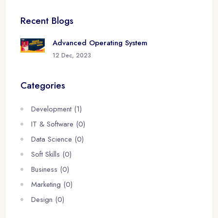
Recent Blogs
Advanced Operating System
12 Dec, 2023
Categories
Development (1)
IT & Software (0)
Data Science (0)
Soft Skills (0)
Business (0)
Marketing (0)
Design (0)