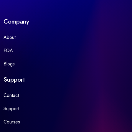
Company
About
FQA
Blogs
Support
Contact
Support
Courses