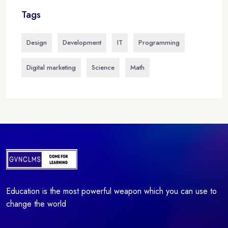
Tags
Design
Development
IT
Programming
Digital marketing
Science
Math
Education is the most powerful weapon which you can use to
change the world