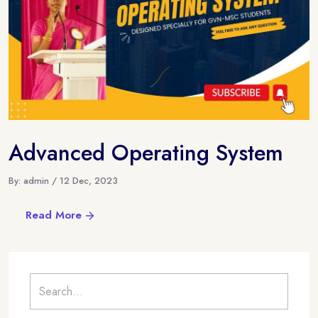
Advanced Operating System
By: admin / 12 Dec, 2023
Read More