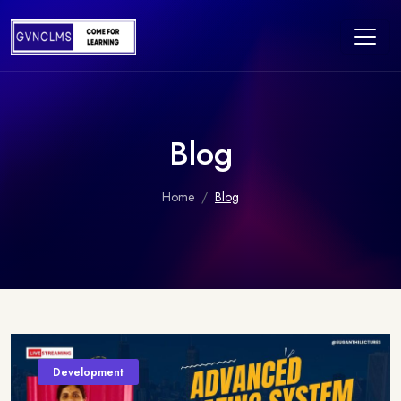
Blog
Home
Blog
Development